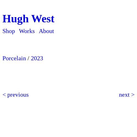
Hugh West
Shop
Works
About
Porcelain
/
2023
< previous
next >